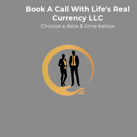
Book A Call With Life's Real
Currency LLC
Choose a date & time below